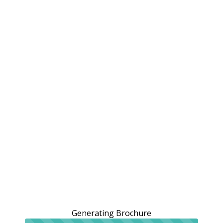
Generating Brochure