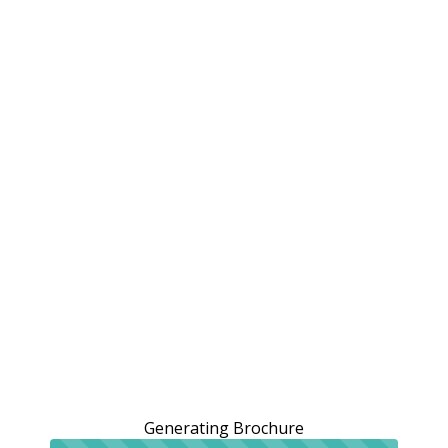
Generating Brochure