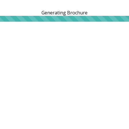
Generating Brochure