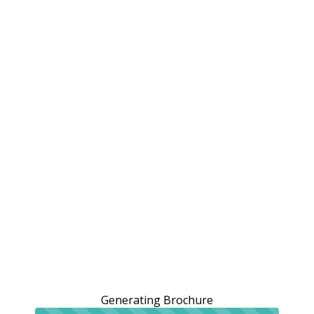
Generating Brochure