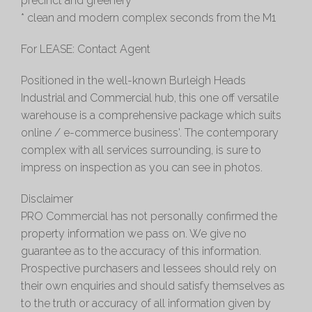
precinct and greenery
* clean and modern complex seconds from the M1
For LEASE: Contact Agent
Positioned in the well-known Burleigh Heads
Industrial and Commercial hub, this one off versatile
warehouse is a comprehensive package which suits
online / e-commerce business'. The contemporary
complex with all services surrounding, is sure to
impress on inspection as you can see in photos.
Disclaimer
PRO Commercial has not personally confirmed the
property information we pass on. We give no
guarantee as to the accuracy of this information.
Prospective purchasers and lessees should rely on
their own enquiries and should satisfy themselves as
to the truth or accuracy of all information given by