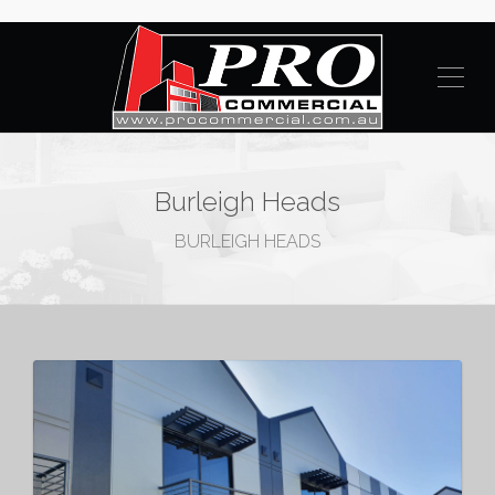
Burleigh Heads
BURLEIGH HEADS