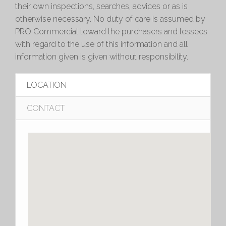
their own inspections, searches, advices or as is
otherwise necessary. No duty of care is assumed by
PRO Commercial toward the purchasers and lessees
with regard to the use of this information and all
information given is given without responsibility.
LOCATION
CONTACT