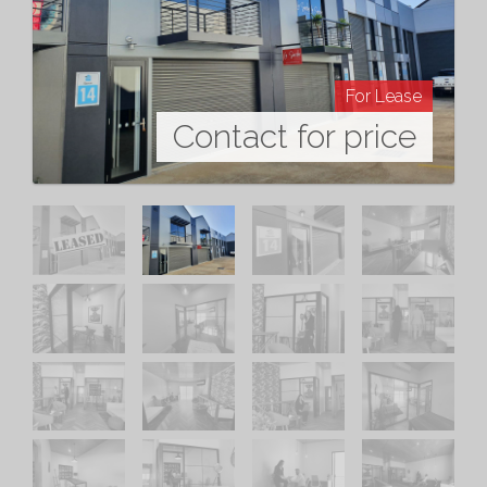
For Lease
Contact for price