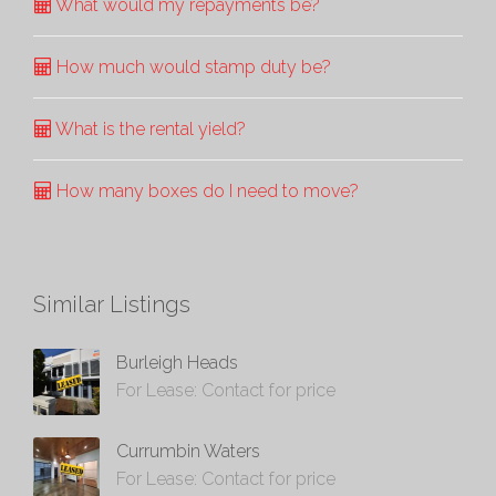
What would my repayments be?
How much would stamp duty be?
What is the rental yield?
How many boxes do I need to move?
Similar Listings
Burleigh Heads
For Lease: Contact for price
Currumbin Waters
For Lease: Contact for price