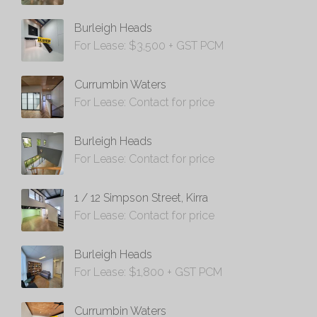
Burleigh Heads
For Lease: $3,500 + GST PCM
Currumbin Waters
For Lease: Contact for price
Burleigh Heads
For Lease: Contact for price
1 / 12 Simpson Street, Kirra
For Lease: Contact for price
Burleigh Heads
For Lease: $1,800 + GST PCM
Currumbin Waters