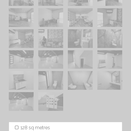
128 sq metres