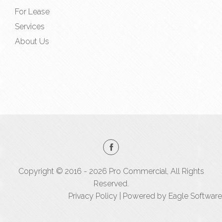
For Lease
Services
About Us
Copyright © 2016 - 2026 Pro Commercial, All Rights
Reserved.
Privacy Policy
| Powered by
Eagle Software