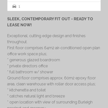
1
SLEEK, CONTEMPORARY FIT OUT - READY TO
LEASE NOW!
Exceptional, cutting edge design and finishes
throughout.
First floor comprises 64m2 air-conditioned open plan
office work space plus;
* generous glazed boardroom
* private directors office
* full bathroom w/ shower
Ground floor comprises approx. 60m2 epoxy floor
area, clean warehouse with roller door access plus;
* kitchenette and toilet
* catches natural light and breeze
* open location with view of surrounding Burleigh