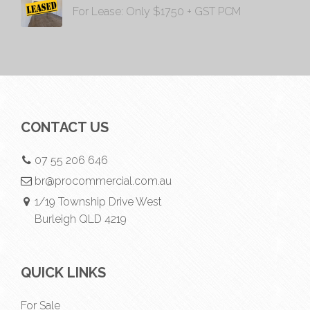
For Lease: Only $1750 + GST PCM
CONTACT US
07 55 206 646
br@procommercial.com.au
1/19 Township Drive West
Burleigh QLD 4219
QUICK LINKS
For Sale