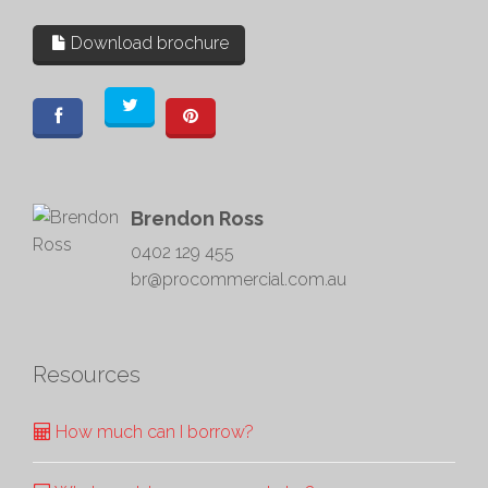
Download brochure
Brendon Ross
0402 129 455
br@procommercial.com.au
Resources
How much can I borrow?