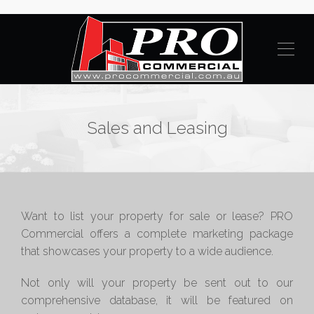
Sales and Leasing
Want to list your property for sale or lease? PRO
Commercial offers a complete marketing package
that showcases your property to a wide audience.
Not only will your property be sent out to our
comprehensive database, it will be featured on