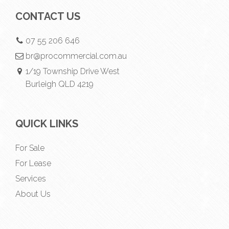
CONTACT US
07 55 206 646
br@procommercial.com.au
1/19 Township Drive West
Burleigh QLD 4219
QUICK LINKS
For Sale
For Lease
Services
About Us