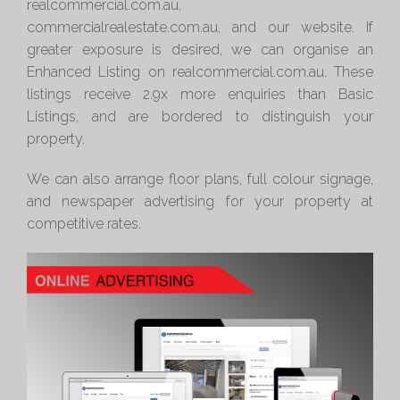
realcommercial.com.au,
commercialrealestate.com.au, and our website. If
greater exposure is desired, we can organise an
Enhanced Listing on realcommercial.com.au. These
listings receive 2.9x more enquiries than Basic
Listings, and are bordered to distinguish your
property.
We can also arrange floor plans, full colour signage,
and newspaper advertising for your property at
competitive rates.