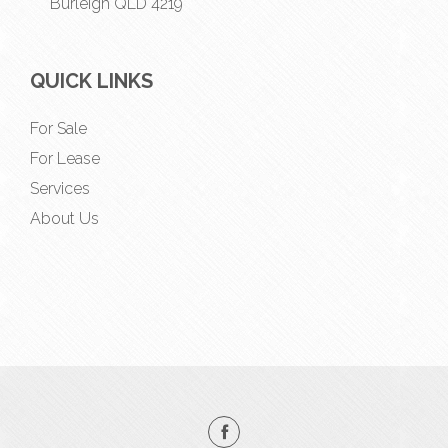
Burleigh QLD 4219
QUICK LINKS
For Sale
For Lease
Services
About Us