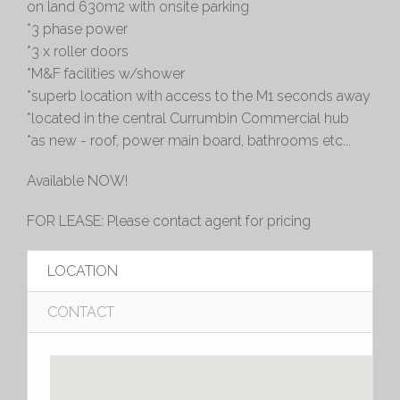
on land 630m2 with onsite parking
*3 phase power
*3 x roller doors
*M&F facilities w/shower
*superb location with access to the M1 seconds away
*located in the central Currumbin Commercial hub
*as new - roof, power main board, bathrooms etc...
Available NOW!
FOR LEASE: Please contact agent for pricing
LOCATION
CONTACT