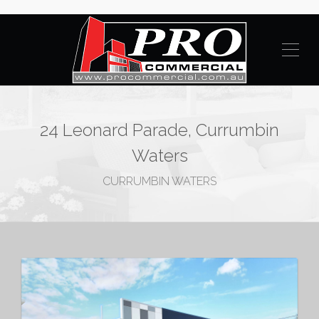
24 Leonard Parade, Currumbin
Waters
CURRUMBIN WATERS