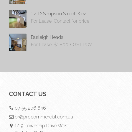
1 / 12 Simpson Street, Kirra
For Lease: Contact for price
Burleigh Heads
For Lease: $1,800 + GST PCM
CONTACT US
07 55 206 646
br@procommercial.com.au
1/19 Township Drive West