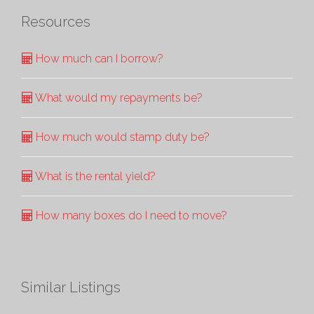
Resources
How much can I borrow?
What would my repayments be?
How much would stamp duty be?
What is the rental yield?
How many boxes do I need to move?
Similar Listings