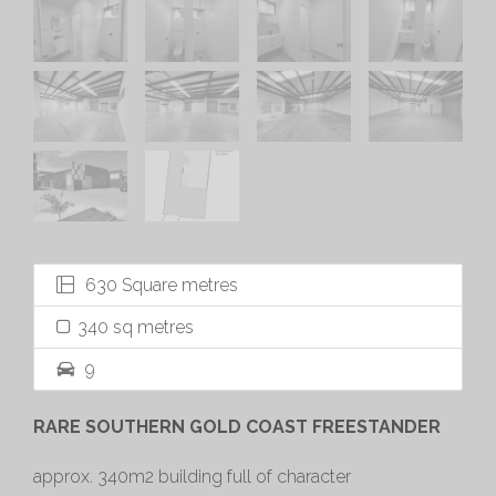
630 Square metres
340 sq metres
9
RARE SOUTHERN GOLD COAST FREESTANDER
approx. 340m2 building full of character