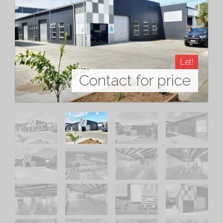
Let!
Contact for price