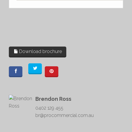
Download brochure
Brendon Ross
0402 129 455
br@procommercial.com.au