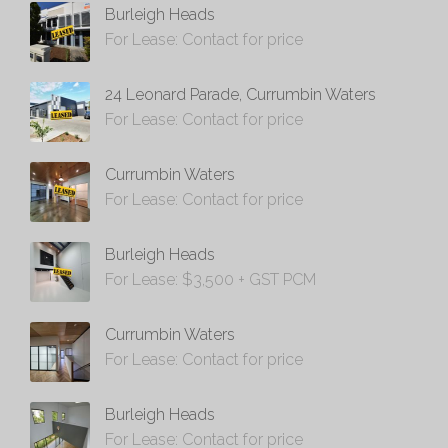
Burleigh Heads
For Lease: Contact for price
24 Leonard Parade, Currumbin Waters
For Lease: Contact for price
Currumbin Waters
For Lease: Contact for price
Burleigh Heads
For Lease: $3,500 + GST PCM
Currumbin Waters
For Lease: Contact for price
Burleigh Heads
For Lease: Contact for price