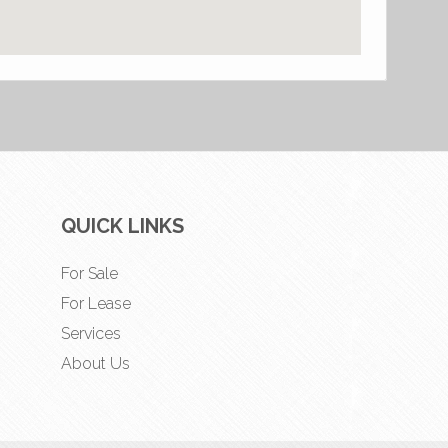
QUICK LINKS
For Sale
For Lease
Services
About Us