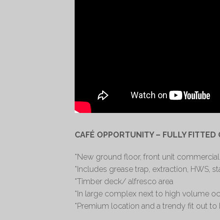
CAFÉ OPPORTUNITY – FULLY FITTED
*New ground floor, front unit commercial
*Includes grease trap, extraction, HWS, s
*Timber deck/ alfresco area
*In large complex next to high volume occ
*Premium location and a trendy fit out to