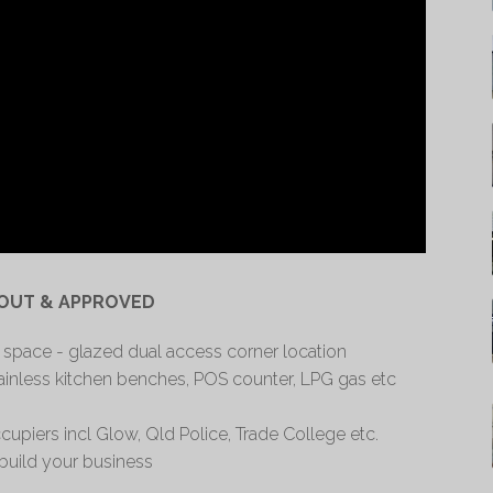
 OUT & APPROVED
 space - glazed dual access corner location
tainless kitchen benches, POS counter, LPG gas etc
upiers incl Glow, Qld Police, Trade College etc.
 build your business