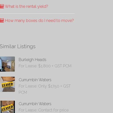
What is the rental yield?
How many boxes do I need to move?
Similar Listings
Burleigh Heads
For Lease: $1,800 + GST PCM
Currumbin Waters
For Lease: Only $1750 + GST
PCM
Currumbin Waters
For Lease: Contact for price