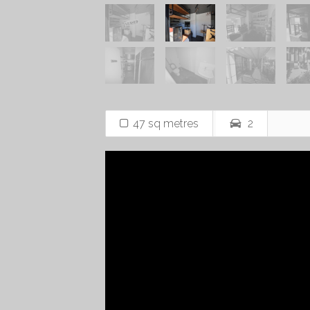
47 sq metres
2