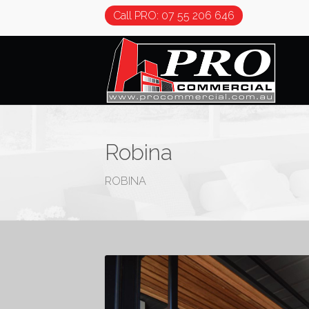
Call PRO: 07 55 206 646
Robina
ROBINA