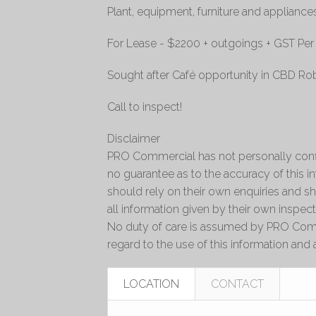
Plant, equipment, furniture and appliance
For Lease - $2200 + outgoings + GST Pe
Sought after Café opportunity in CBD Rob
Call to inspect!
Disclaimer
PRO Commercial has not personally conf
no guarantee as to the accuracy of this 
should rely on their own enquiries and sh
all information given by their own inspect
No duty of care is assumed by PRO Comm
regard to the use of this information and a
LOCATION
CONTACT