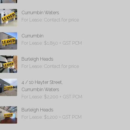
Currumbin Waters
For Lease: Contact for price
Currumbin
For Lease: $1,850 + GST PCM
Burleigh Heads
For Lease: Contact for price
4 / 10 Hayter Street,
Currumbin Waters
For Lease: $2,200 + GST PCM
Burleigh Heads
For Lease: $1,200 + GST PCM