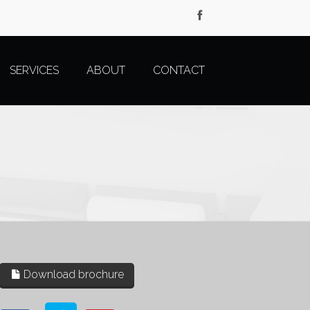
SERVICES
ABOUT
CONTACT
Download brochure