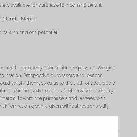
s etc available for purchase to incoming tenant
r Calendar Month
ina with endless potential.
irmed the property information we pass on. We give
information. Prospective purchasers and lessees
ould satisfy themselves as to the truth or accuracy of
ions, searches, advices or as is otherwise necessary.
ercial toward the purchasers and lessees with
ll information given is given without responsibility.