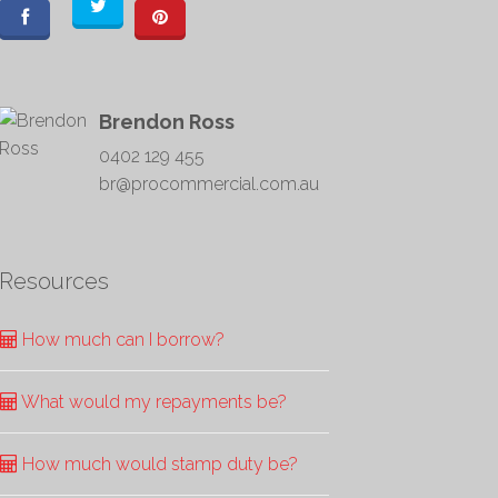
Brendon Ross
0402 129 455
br@procommercial.com.au
Resources
How much can I borrow?
What would my repayments be?
How much would stamp duty be?