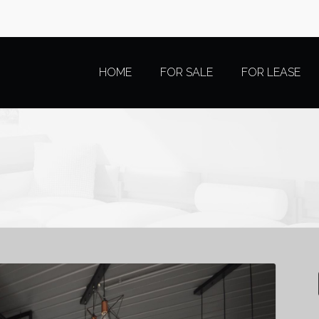
HOME
FOR SALE
FOR LEASE