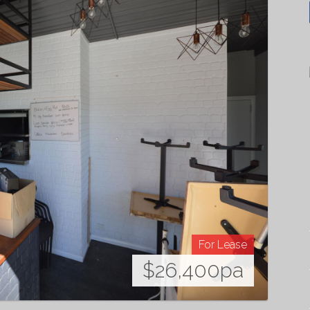
For Lease
$26,400pa