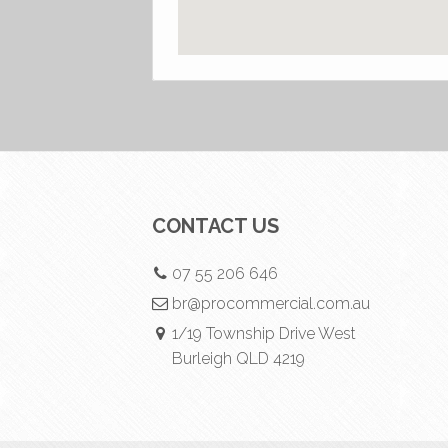
CONTACT US
07 55 206 646
br@procommercial.com.au
1/19 Township Drive West
Burleigh QLD 4219