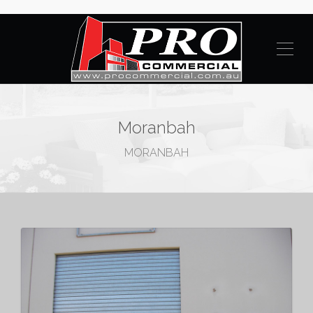
Moranbah
MORANBAH