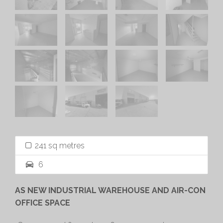
241 sq metres
6
AS NEW INDUSTRIAL WAREHOUSE AND AIR-CON
OFFICE SPACE