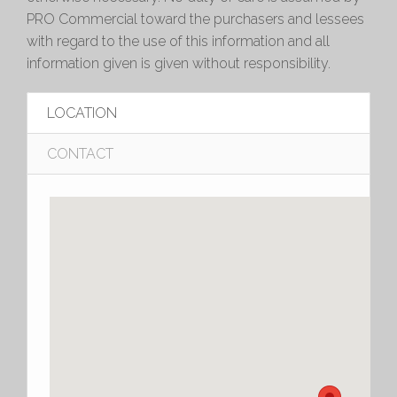
PRO Commercial toward the purchasers and lessees
with regard to the use of this information and all
information given is given without responsibility.
LOCATION
CONTACT