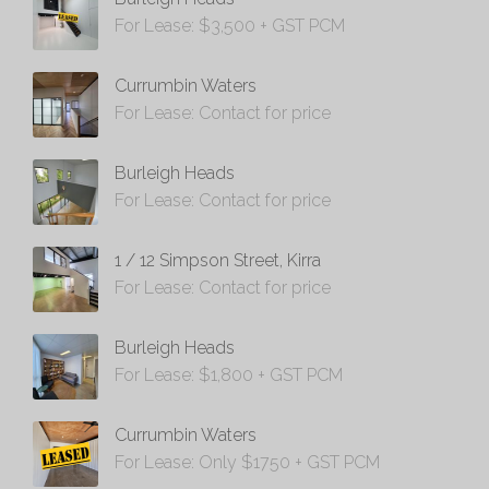
For Lease: $3,500 + GST PCM
Currumbin Waters
For Lease: Contact for price
Burleigh Heads
For Lease: Contact for price
1 / 12 Simpson Street, Kirra
For Lease: Contact for price
Burleigh Heads
For Lease: $1,800 + GST PCM
Currumbin Waters
For Lease: Only $1750 + GST PCM