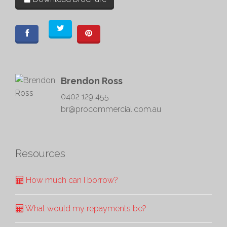
Brendon Ross
0402 129 455
br@procommercial.com.au
Resources
How much can I borrow?
What would my repayments be?