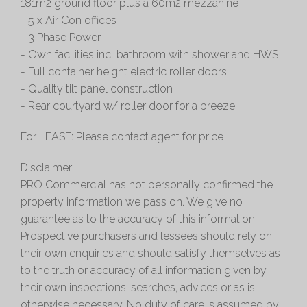
181m2 ground floor plus a 60m2 mezzanine
- 5 x Air Con offices
- 3 Phase Power
- Own facilities incl bathroom with shower and HWS
- Full container height electric roller doors
- Quality tilt panel construction
- Rear courtyard w/ roller door for a breeze
For LEASE: Please contact agent for price
Disclaimer
PRO Commercial has not personally confirmed the
property information we pass on. We give no
guarantee as to the accuracy of this information.
Prospective purchasers and lessees should rely on
their own enquiries and should satisfy themselves as
to the truth or accuracy of all information given by
their own inspections, searches, advices or as is
otherwise necessary. No duty of care is assumed by