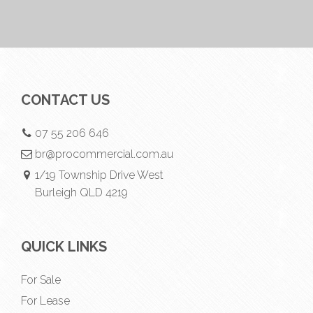
CONTACT US
07 55 206 646
br@procommercial.com.au
1/19 Township Drive West
Burleigh QLD 4219
QUICK LINKS
For Sale
For Lease