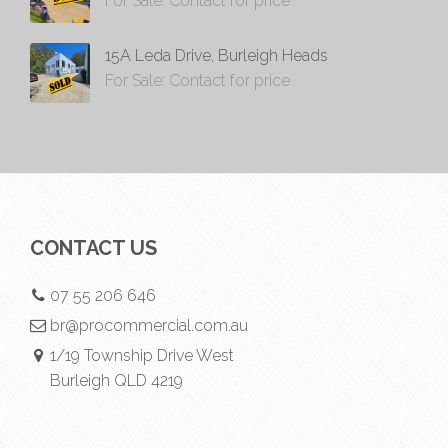
For Sale: Contact for price
15A Leda Drive, Burleigh Heads
For Sale: Contact for price
CONTACT US
07 55 206 646
br@procommercial.com.au
1/19 Township Drive West
Burleigh QLD 4219