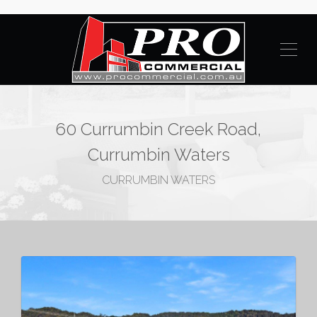
60 Currumbin Creek Road,
Currumbin Waters
CURRUMBIN WATERS