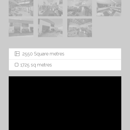
2550 Square metres
1725 sq metres