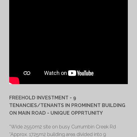
FREEHOLD INVESTMENT - 9
TENANCIES/TENANTS IN PROMINENT BUILDING
ON MAIN ROAD - UNIQUE OPPRTUNITY
*Wide 2550m2 site on busy Currumbin Creek Rd
*Approx. 1725m2 building area divided into 9