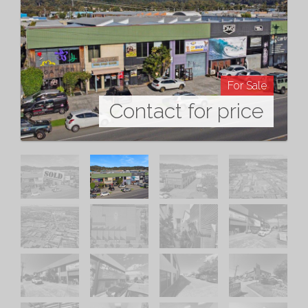
For Sale
Contact for price