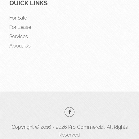
QUICK LINKS
For Sale
For Lease
Services
About Us
Copyright © 2016 - 2026 Pro Commercial, All Rights
Reserved.