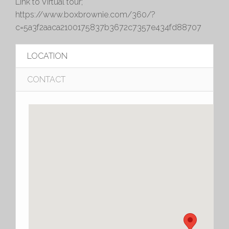
Link to Virtual tour;
https://www.boxbrownie.com/360/?
c=5a3f2aaca2100175837b3672c7357e434fd88707
LOCATION
CONTACT