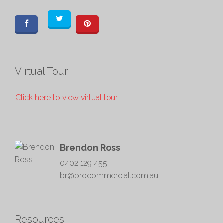
Virtual Tour
Click here to view virtual tour
Brendon Ross
0402 129 455
br@procommercial.com.au
Resources