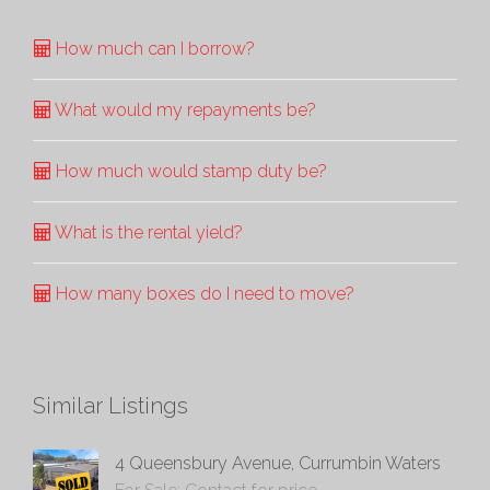
How much can I borrow?
What would my repayments be?
How much would stamp duty be?
What is the rental yield?
How many boxes do I need to move?
Similar Listings
4 Queensbury Avenue, Currumbin Waters