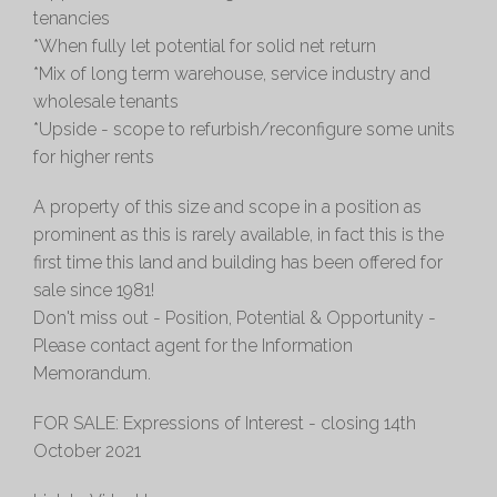
tenancies
*When fully let potential for solid net return
*Mix of long term warehouse, service industry and
wholesale tenants
*Upside - scope to refurbish/reconfigure some units
for higher rents
A property of this size and scope in a position as
prominent as this is rarely available, in fact this is the
first time this land and building has been offered for
sale since 1981!
Don't miss out - Position, Potential & Opportunity -
Please contact agent for the Information
Memorandum.
FOR SALE: Expressions of Interest - closing 14th
October 2021